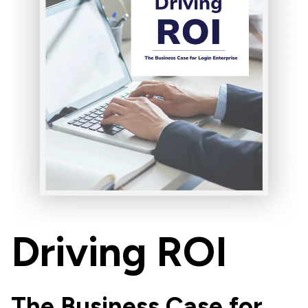
Driving ROI
The Business Case for