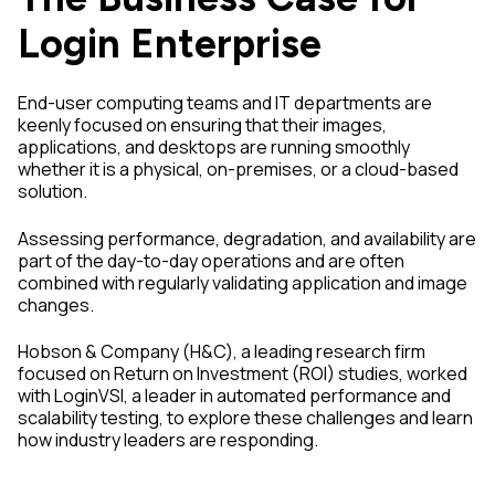
Login Enterprise
End-user computing teams and IT departments are
keenly focused on ensuring that their images,
applications, and desktops are running smoothly
whether it is a physical, on-premises, or a cloud-based
solution.
Assessing performance, degradation, and availability are
part of the day-to-day operations and are often
combined with regularly validating application and image
changes.
Hobson & Company (H&C), a leading research firm
focused on Return on Investment (ROI) studies, worked
with LoginVSI, a leader in automated performance and
scalability testing, to explore these challenges and learn
how industry leaders are responding.