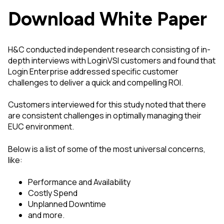
Download White Paper
H&C conducted independent research consisting of in-
depth interviews with LoginVSI customers and found that
Login Enterprise addressed specific customer
challenges to deliver a quick and compelling ROI.
Customers interviewed for this study noted that there
are consistent challenges in optimally managing their
EUC environment.
Below is a list of some of the most universal concerns,
like:
Performance and Availability
Costly Spend
Unplanned Downtime
and more.