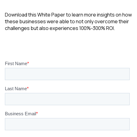
Download this White Paper to learn more insights on how
these businesses were able to not only overcome their
challenges but also experiences 100%-300% ROI.